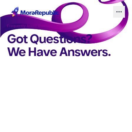
Frequently Asked Questions
Got Questions?
We Have Answers.