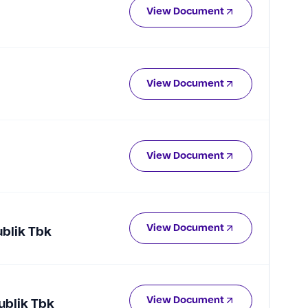
View Document
View Document
View Document
View Document
ublik Tbk
View Document
ublik Tbk