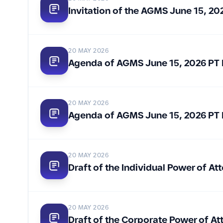
Invitation of the AGMS June 15, 2
20 MAY 2026
Agenda of AGMS June 15, 2026 PT 
20 MAY 2026
Agenda of AGMS June 15, 2026 PT 
20 MAY 2026
Draft of the Individual Power of 
20 MAY 2026
Draft of the Corporate Power of A