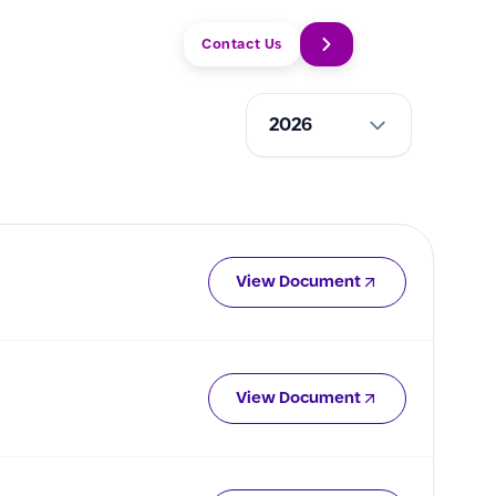
Q
EN
Contact Us
2026
View Document
View Document