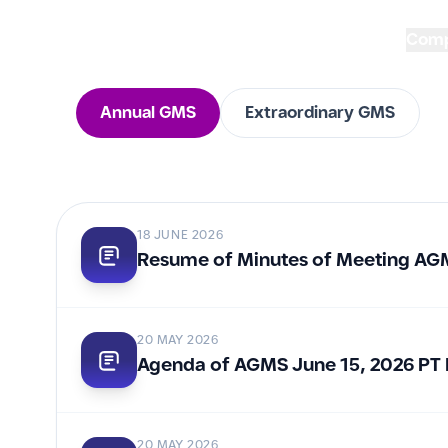
Com
Annual GMS
Extraordinary GMS
Every General Meeting 
reflects our commitmen
18 JUNE 2026
accountability, and sus
Resume of Minutes of Meeting AG
creation for all stakeho
20 MAY 2026
Agenda of AGMS June 15, 2026 PT
20 MAY 2026