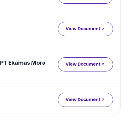
View Document
f PT Ekamas Mora
View Document
View Document