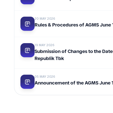
20 MAY 2026
Rules & Procedures of AGMS June 
19 MAY 2026
Submission of Changes to the Date
Republik Tbk
05 MAY 2026
Announcement of the AGMS June 1