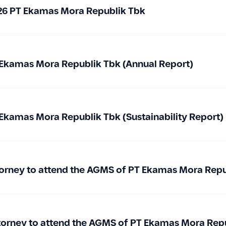
026 PT Ekamas Mora Republik Tbk
Ekamas Mora Republik Tbk (Annual Report)
Ekamas Mora Republik Tbk (Sustainability Report)
Attorney to attend the AGMS of PT Ekamas Mora Rep
ttorney to attend the AGMS of PT Ekamas Mora Rep