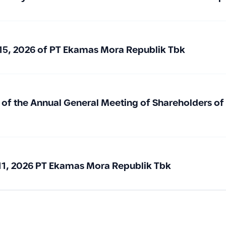
15, 2026 of PT Ekamas Mora Republik Tbk
 of the Annual General Meeting of Shareholders o
1, 2026 PT Ekamas Mora Republik Tbk