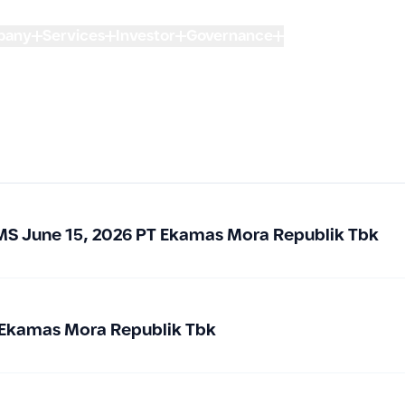
pany
Services
Investor
Governance
Sustainability
FA
of Shareholders
t to transparency,
tainable value
MS June 15, 2026 PT Ekamas Mora Republik Tbk
lders
 Ekamas Mora Republik Tbk